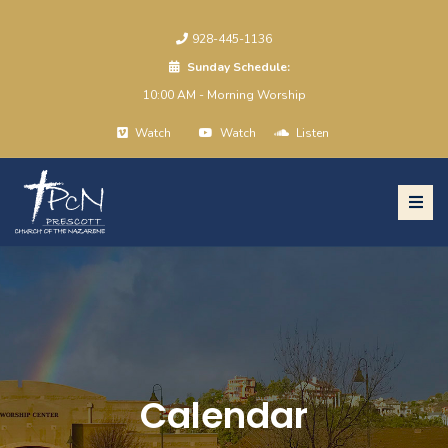
928-445-1136
Sunday Schedule:
10:00 AM - Morning Worship
Watch
Watch
Listen
Calendar