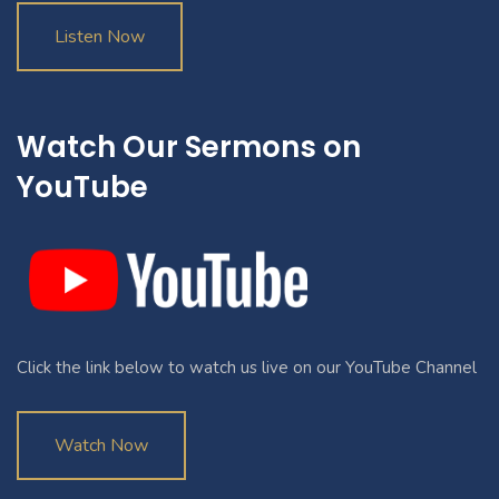
Listen Now
Watch Our Sermons on
YouTube
Click the link below to watch us live on our YouTube Channel
Watch Now