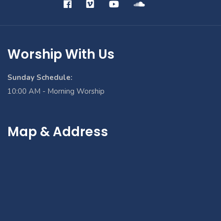
Worship With Us
Sunday Schedule:
10:00 AM - Morning Worship
Map & Address