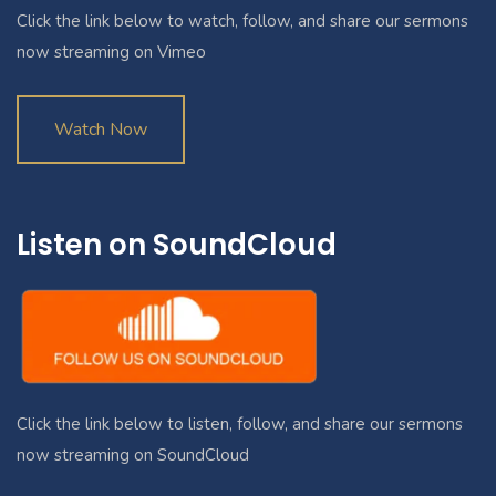
Click the link below to watch, follow, and share our sermons
now streaming on Vimeo
Watch Now
Listen on SoundCloud
Click the link below to listen, follow, and share our sermons
now streaming on SoundCloud