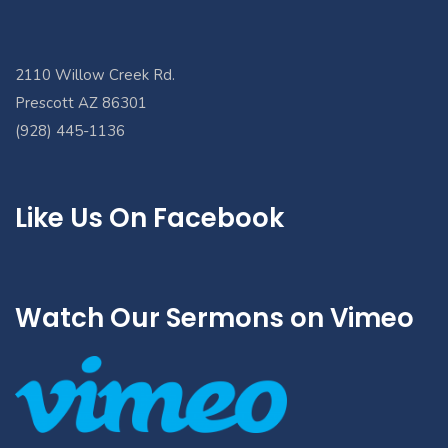
2110 Willow Creek Rd.
Prescott AZ 86301
(928) 445-1136
Like Us On Facebook
Watch Our Sermons on Vimeo