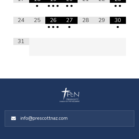
•
•
•
•
•
•
•
•
24
25
26
27
28
29
30
•
•
•
•
•
31
info@prescottnaz.com