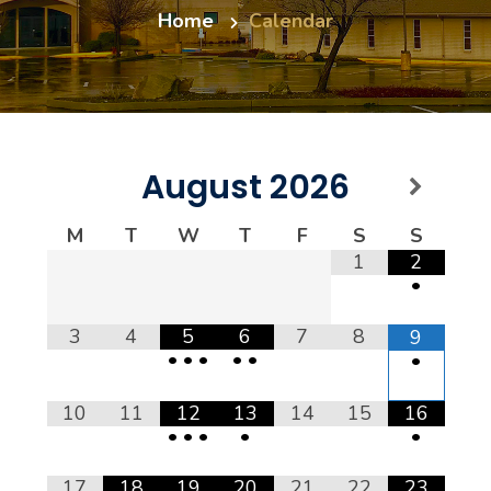
Home
Calendar
August
2026
M
T
W
T
F
S
S
1
2
•
3
4
5
6
7
8
9
•
•
•
•
•
•
10
11
12
13
14
15
16
•
•
•
•
•
17
18
19
20
21
22
23